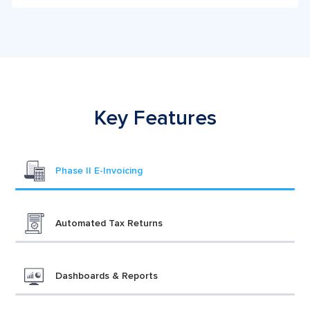
Key Features
Phase II E-Invoicing
Automated Tax Returns
Dashboards & Reports