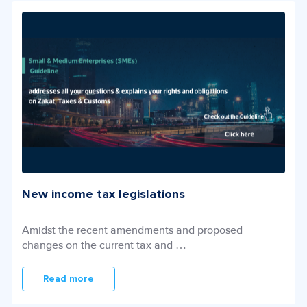
New income tax legislations
Amidst the recent amendments and proposed
changes on the current tax and …
Read more