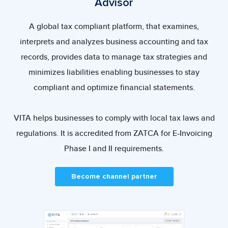
Advisor
A global tax compliant platform, that examines,
interprets and analyzes business accounting and tax
records, provides data to manage tax strategies and
minimizes liabilities enabling businesses to stay
compliant and optimize financial statements.
VITA helps businesses to comply with local tax laws and
regulations. It is accredited from ZATCA for E-Invoicing
Phase I and II requirements.
Become channel partner