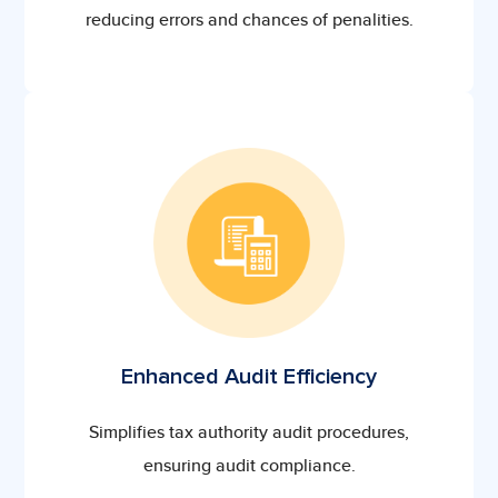
reducing errors and chances of penalities.
Enhanced Audit Efficiency
Simplifies tax authority audit procedures,
ensuring audit compliance.