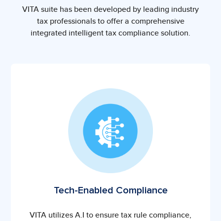
VITA suite has been developed by leading industry
tax professionals to offer a comprehensive
integrated intelligent tax compliance solution.
Tech-Enabled Compliance
VITA utilizes A.I to ensure tax rule compliance,