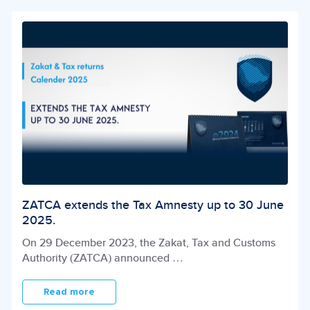
ZATCA extends the Tax Amnesty up to 30 June
2025.
On 29 December 2023, the Zakat, Tax and Customs
Authority (ZATCA) announced
…
Read more