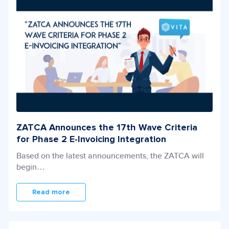
ZATCA Announces the 17th Wave Criteria
for
Phase 2 E-Invoicing Integration
Based on the latest announcements, the ZATCA will
begin…
Read more