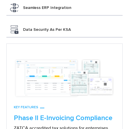
Seamless ERP Integration
Data Security As Per KSA
KEY FEATURES
Phase II E-Invoicing Compliance
ZATCA accredited tax solutions for enterprises