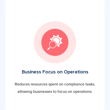
Business Focus on Operations
Reduces resources spent on compliance tasks,
allowing businesses to focus on operations.