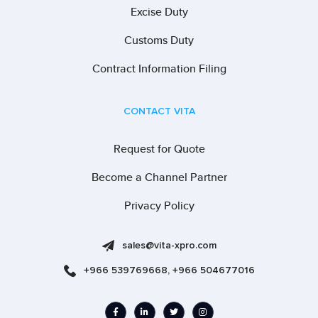
Excise Duty
Customs Duty
Contract Information Filing
CONTACT VITA
Request for Quote
Become a Channel Partner
Privacy Policy
sales@vita-xpro.com
+966 539769668, +966 504677016