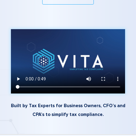
Built by Tax Experts for Business Owners, CFO’s and
CPA’s to simplify tax compliance.