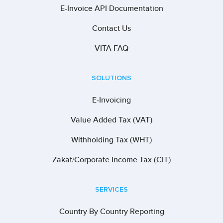
E-Invoice API Documentation
Contact Us
VITA FAQ
SOLUTIONS
E-Invoicing
Value Added Tax (VAT)
Withholding Tax (WHT)
Zakat/Corporate Income Tax (CIT)
SERVICES
Country By Country Reporting