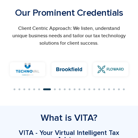
Our Prominent Credentials
Client Centric Approach: We listen, understand
unique business needs and tailor our tax technology
solutions for client success.
What is VITA?
VITA - Your Virtual Intelligent Tax