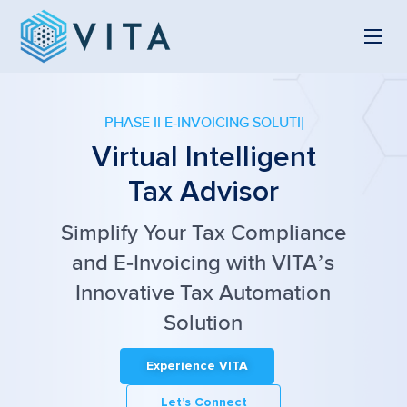
PHASE II E-INVOICING SOLUTION
Virtual Intelligent
Tax Advisor
Simplify Your Tax Compliance
and
E-Invoicing with VITA’s
Innovative Tax Automation
Solution
Experience VITA
Let’s Connect