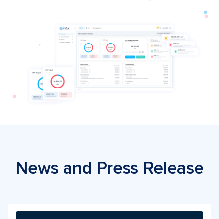
News and Press Release