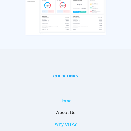
QUICK LINKS
Home
About Us
Why VITA?