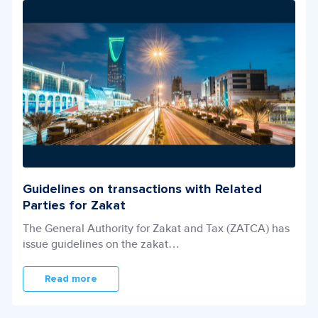
Guidelines on transactions with Related
Parties for Zakat
The General Authority for Zakat and Tax (ZATCA) has
issue guidelines on the zakat…
Read more