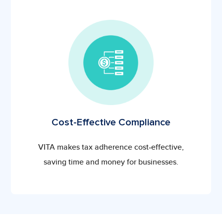
Cost-Effective Compliance
VITA makes tax adherence cost-effective,
saving time and money for businesses.