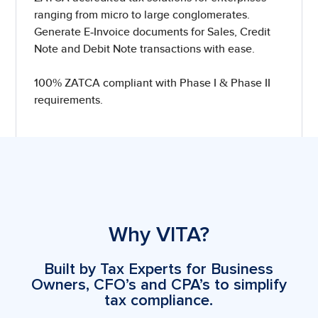
ranging from micro to large conglomerates.
Generate E-Invoice documents for Sales, Credit
Note and Debit Note transactions with ease.
100% ZATCA compliant with Phase I & Phase II
requirements.
Why VITA?
Built by Tax Experts for Business
Owners, CFO’s and CPA’s to simplify
tax compliance.