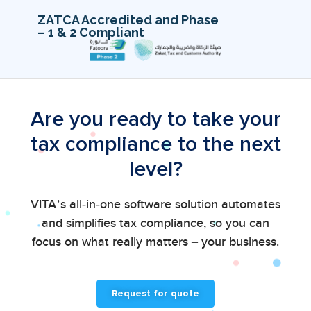
ZATCA Accredited and Phase
– 1 & 2 Compliant
Are you ready to take your
tax compliance to the next
level?
VITA’s all-in-one software solution automates
and simplifies tax compliance, so you can
focus on what really matters – your business.
Request for quote